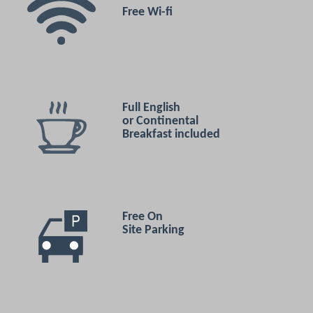
Free Wi-fi
Full English
or Continental
Breakfast included
Free On
Site Parking