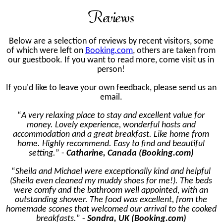
Reviews
Below are a selection of reviews by recent visitors, some
of which were left on
Booking.com
, others are taken from
our guestbook. If you want to read more, come visit us in
person!
If you'd like to leave your own feedback, please send us an
email.
A very relaxing place to stay and excellent value for
money. Lovely experience, wonderful hosts and
accommodation and a great breakfast. Like home from
home. Highly recommend. Easy to find and beautiful
setting.
-
Catharine, Canada (Booking.com)
Sheila and Michael were exceptionally kind and helpful
(Sheila even cleaned my muddy shoes for me!). The beds
were comfy and the bathroom well appointed, with an
outstanding shower. The food was excellent, from the
homemade scones that welcomed our arrival to the cooked
breakfasts.
-
Sondra, UK (Booking.com)