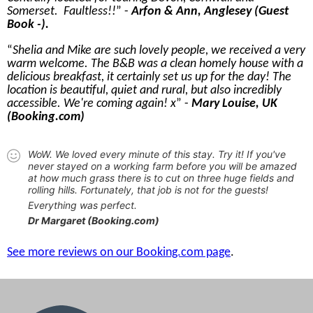
Somerset. Faultless!!
-
Arfon & Ann, Anglesey (Guest
Book -).
Shelia and Mike are such lovely people, we received a very
warm welcome. The B&B was a clean homely house with a
delicious breakfast, it certainly set us up for the day! The
location is beautiful, quiet and rural, but also incredibly
accessible. We're coming again! x
-
Mary Louise, UK
(Booking.com)
WoW. We loved every minute of this stay. Try it! If you've
never stayed on a working farm before you will be amazed
at how much grass there is to cut on three huge fields and
rolling hills. Fortunately, that job is not for the guests!
Everything was perfect.
Dr Margaret (Booking.com)
See more reviews on our Booking.com page
.