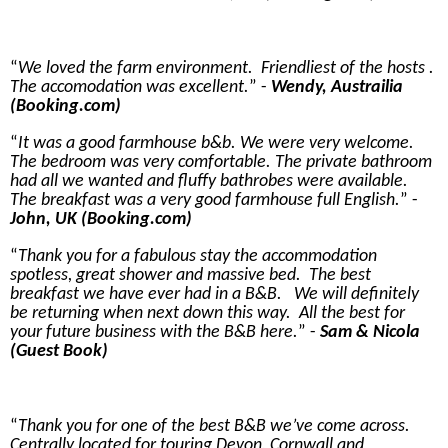
We loved the farm environment. Friendliest of the hosts .
The accomodation was excellent.
-
Wendy, Austrailia
(Booking.com)
It was a good farmhouse b&b. We were very welcome.
The bedroom was very comfortable. The private bathroom
had all we wanted and fluffy bathrobes were available.
The breakfast was a very good farmhouse full English.
-
John, UK (Booking.com)
Thank you for a fabulous stay the accommodation
spotless, great shower and massive bed. The best
breakfast we have ever had in a B&B. We will definitely
be returning when next down this way. All the best for
your future business with the B&B here.
-
Sam & Nicola
(Guest Book)
Thank you for one of the best B&B we’ve come across.
Centrally located for touring Devon, Cornwall and